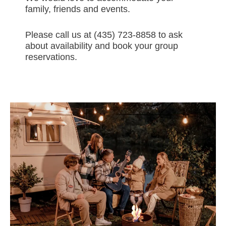
family, friends and events.
Please call us at (435) 723-8858 to ask
about availability and book your group
reservations.